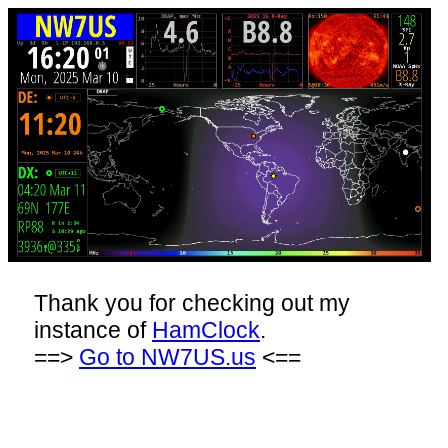
Thank you for checking out my
instance of
HamClock
.
==>
Go to NW7US.us
<==